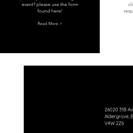
event? please use the form
cl
found here!
requ
Read More >
26020 31B A
Aldergrove,
V4W 2Z6