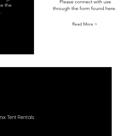
Please connect with use
se the
through the form found here.
.
Read More >
nix Tent Rentals