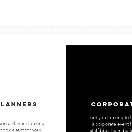
al FAQ's
Tent Sizing
Contact
No
Planners
Corpora
Are you looking to
you a Planner looking
a corporate event f
 book a tent for your
staff bbq, team buil