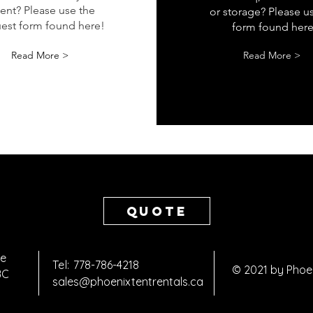
ient? Please use the
or storage? Please u
est form found here!
form found here
Read More >
Read More >
Quote
ve
Tel:
778-786-4218
© 2021 by Phoe
 BC
sales@phoenixtentrentals.ca