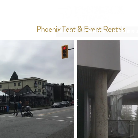
Phoenix Tent & Event Rentals
Blog
Tents
Gener