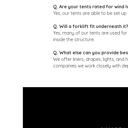
Q. Are your tents rated for wind 
Yes, our tents are able to be set u
Q. Will a forklift fit underneath it
Yes, many of our tents are used fo
inside the structure.
Q. What else can you provide bes
We offer liners, drapes, lights, and h
companies we work closely with dep