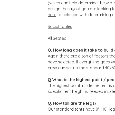
(which can help determine the width 
design the layout you are looking fo
here
to help you with determining a 
Social Tables
All Seated
Q. How long does it take to build
Again there are a ton of factors tha
have selected. If everything goes w
crew can set up the standard 40x60 te
Q.What is the highest point / pea
The highest point inside the tent is 
specific tent height is needed ins
Q. How tall are the legs?
Our standard tents have 8' - 10’ leg