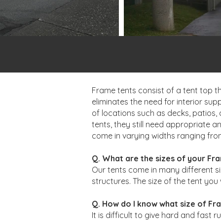
Frame tents consist of a tent top t
eliminates the need for interior sup
of locations such as decks, patios, 
tents, they still need appropriate 
come in varying widths ranging from 
Q. What are the sizes of your Fr
Our tents come in many different si
structures. The size of the tent you 
Q. How do I know what size of Fra
It is difficult to give hard and fas