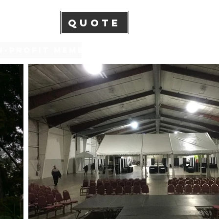
QUOTE
n-Profit Membership