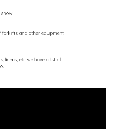
d snow.
 forklifts and other equipment
, linens, etc we have a list of
o.