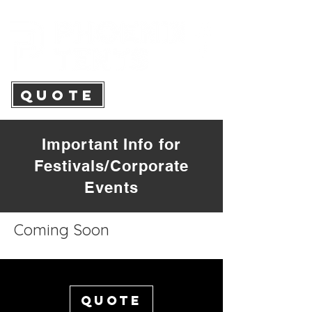
QUOTE
Important Info for
Festivals/Corporate
Events
Coming Soon
Quote