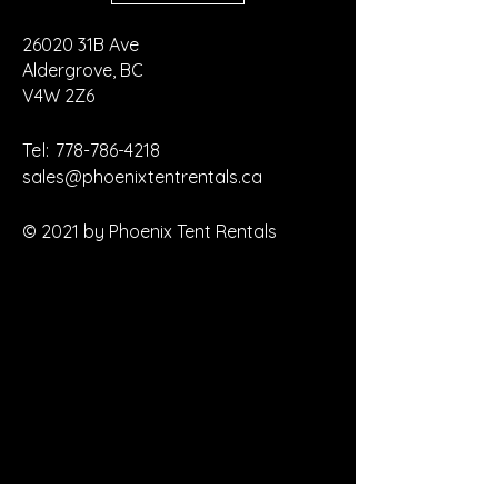
26020 31B Ave
Aldergrove, BC
V4W 2Z6
Tel:
778-786-4218
sales@phoenixtentrentals.ca
© 2021 by Phoenix Tent Rentals